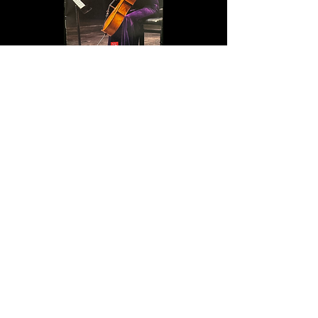
Peaceful Voice
Fort Lee Music Hall is a proud sponsor
of NY Young Arts Foundation