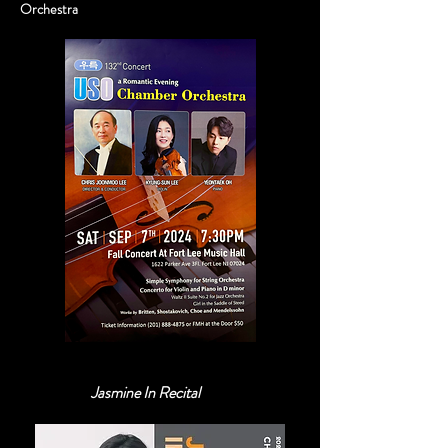
Orchestra
Jasmine In Recital