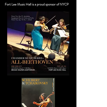
Fort Lee Music Hall is a proud sponsor of NYCP