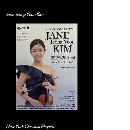
Out
of
gallery
Jane Jeong Yeon Kim
New York Classical Players