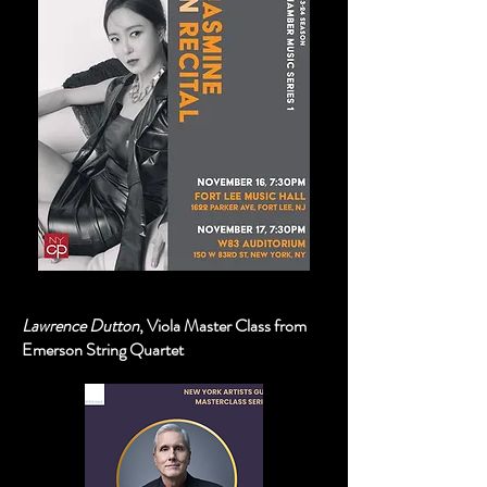
Lawrence Dutton
, Viola Master Class from
Emerson String Quartet