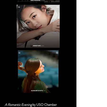
A Romantic Evening
by USO Chamber