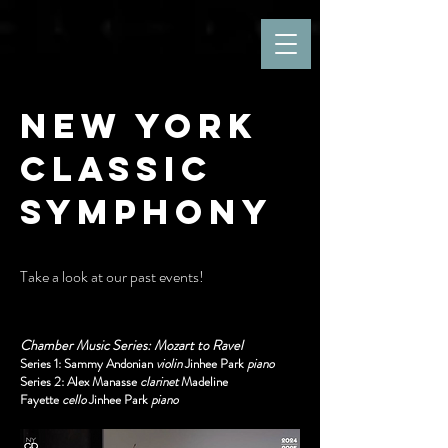
New York
Classic
Symphony
Take a look at our past events!
Chamber Music Series: Mozart to Ravel
Series 1: Sammy Andonian
violin
Jinhee Park
piano
Series 2: Alex Manasse
clarinet
Madeline
Fayette
cello
Jinhee Park
piano